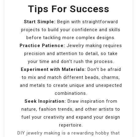
Tips For Success
Start Simple:
Begin with straightforward
projects to build your confidence and skills
before tackling more complex designs.
Practice Patience:
Jewelry making requires
precision and attention to detail, so take
your time and don’t rush the process.
Experiment with Materials:
Don’t be afraid
to mix and match different beads, charms,
and metals to create unique and unexpected
combinations.
Seek Inspiration:
Draw inspiration from
nature, fashion trends, and other artists to
fuel your creativity and expand your design
repertoire.
DIY jewelry making is a rewarding hobby that