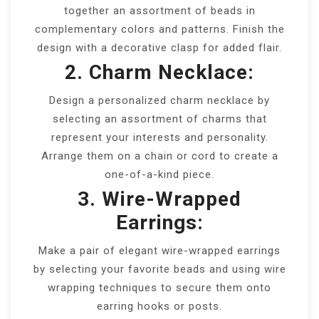
together an assortment of beads in
complementary colors and patterns. Finish the
design with a decorative clasp for added flair.
2. Charm Necklace:
Design a personalized charm necklace by
selecting an assortment of charms that
represent your interests and personality.
Arrange them on a chain or cord to create a
one-of-a-kind piece.
3. Wire-Wrapped
Earrings:
Make a pair of elegant wire-wrapped earrings
by selecting your favorite beads and using wire
wrapping techniques to secure them onto
earring hooks or posts.