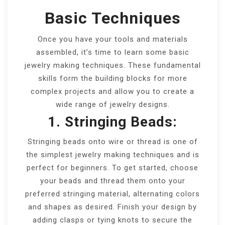
Basic Techniques
Once you have your tools and materials
assembled, it’s time to learn some basic
jewelry making techniques. These fundamental
skills form the building blocks for more
complex projects and allow you to create a
wide range of jewelry designs.
1. Stringing Beads:
Stringing beads onto wire or thread is one of
the simplest jewelry making techniques and is
perfect for beginners. To get started, choose
your beads and thread them onto your
preferred stringing material, alternating colors
and shapes as desired. Finish your design by
adding clasps or tying knots to secure the