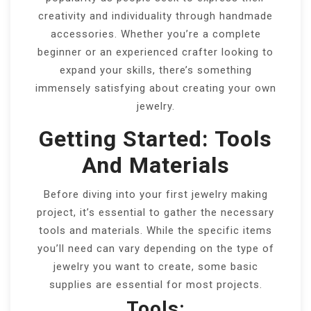
creativity and individuality through handmade
accessories. Whether you’re a complete
beginner or an experienced crafter looking to
expand your skills, there’s something
immensely satisfying about creating your own
jewelry.
Getting Started: Tools
And Materials
Before diving into your first jewelry making
project, it’s essential to gather the necessary
tools and materials. While the specific items
you’ll need can vary depending on the type of
jewelry you want to create, some basic
supplies are essential for most projects.
Tools: