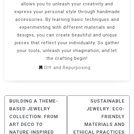
allows you to unleash your creativity and
express your personal style through handmade
accessories. By learning basic techniques and
experimenting with different materials and
designs, you can create beautiful and unique
pieces that reflect your individuality. So gather
your tools, unleash your imagination, and let
the crafting begin!
DIY and Repurposing
POST
BUILDING A THEME-
SUSTAINABLE
NAVIGATION
BASED JEWELRY
JEWELRY: ECO-
COLLECTION: FROM
FRIENDLY
ART DECO TO
MATERIALS AND
NATURE-INSPIRED
ETHICAL PRACTICES