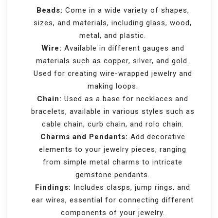
Beads:
Come in a wide variety of shapes,
sizes, and materials, including glass, wood,
metal, and plastic.
Wire:
Available in different gauges and
materials such as copper, silver, and gold.
Used for creating wire-wrapped jewelry and
making loops.
Chain:
Used as a base for necklaces and
bracelets, available in various styles such as
cable chain, curb chain, and rolo chain.
Charms and Pendants:
Add decorative
elements to your jewelry pieces, ranging
from simple metal charms to intricate
gemstone pendants.
Findings:
Includes clasps, jump rings, and
ear wires, essential for connecting different
components of your jewelry.