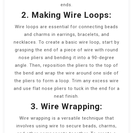
ends.
2. Making Wire Loops:
Wire loops are essential for connecting beads
and charms in earrings, bracelets, and
necklaces. To create a basic wire loop, start by
grasping the end of a piece of wire with round
nose pliers and bending it into a 90-degree
angle. Then, reposition the pliers to the top of
the bend and wrap the wire around one side of
the pliers to form a loop. Trim any excess wire
and use flat nose pliers to tuck in the end for a
neat finish.
3. Wire Wrapping:
Wire wrapping is a versatile technique that
involves using wire to secure beads, charms,