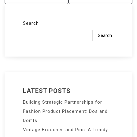
Search
Search
LATEST POSTS
Building Strategic Partnerships for
Fashion Product Placement: Dos and
Don’ts
Vintage Brooches and Pins: A Trendy