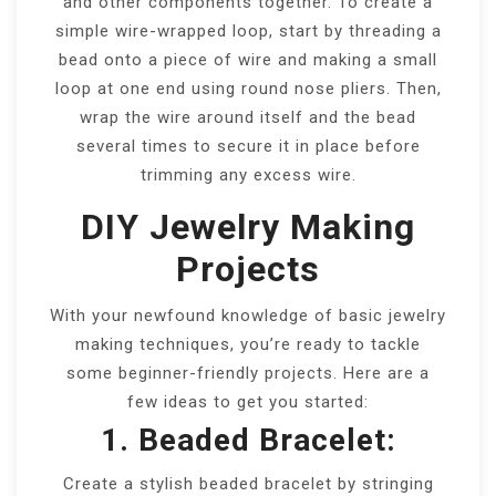
and other components together. To create a
simple wire-wrapped loop, start by threading a
bead onto a piece of wire and making a small
loop at one end using round nose pliers. Then,
wrap the wire around itself and the bead
several times to secure it in place before
trimming any excess wire.
DIY Jewelry Making
Projects
With your newfound knowledge of basic jewelry
making techniques, you’re ready to tackle
some beginner-friendly projects. Here are a
few ideas to get you started:
1. Beaded Bracelet:
Create a stylish beaded bracelet by stringing