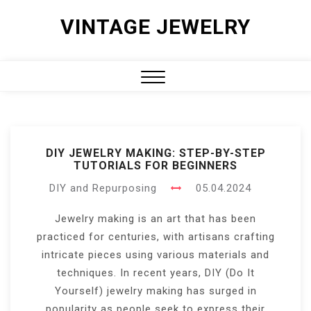
Skip
VINTAGE JEWELRY
to
content
Close
Menu
DIY JEWELRY MAKING: STEP-BY-STEP
TUTORIALS FOR BEGINNERS
DIY and Repurposing
05.04.2024
Jewelry making is an art that has been
practiced for centuries, with artisans crafting
intricate pieces using various materials and
techniques. In recent years, DIY (Do It
Yourself) jewelry making has surged in
popularity as people seek to express their