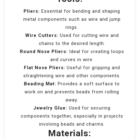
Pliers:
Essential for bending and shaping
metal components such as wire and jump
rings.
Wire Cutters:
Used for cutting wire and
chains to the desired length.
Round Nose Pliers:
Ideal for creating loops
and curves in wire.
Flat Nose Pliers:
Useful for gripping and
straightening wire and other components.
Beading Mat:
Provides a soft surface to
work on and prevents beads from rolling
away.
Jewelry Glue:
Used for securing
components together, especially in projects
involving beads and charms.
Materials: