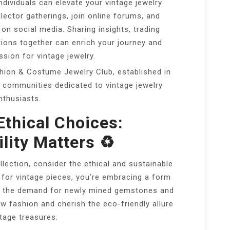
ndividuals can elevate your vintage jewelry
llector gatherings, join online forums, and
on social media. Sharing insights, trading
tions together can enrich your journey and
sion for vintage jewelry.
ion & Costume Jewelry Club, established in
ne communities dedicated to vintage jewelry
nthusiasts.
Ethical Choices:
lity Matters ♻️
llection, consider the ethical and sustainable
 for vintage pieces, you’re embracing a form
es the demand for newly mined gemstones and
 fashion and cherish the eco-friendly allure
ntage treasures.