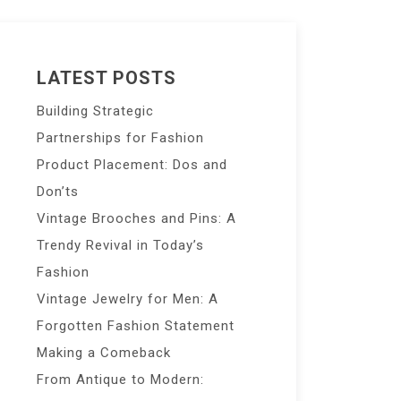
LATEST POSTS
Building Strategic
Partnerships for Fashion
Product Placement: Dos and
Don’ts
Vintage Brooches and Pins: A
Trendy Revival in Today’s
Fashion
Vintage Jewelry for Men: A
Forgotten Fashion Statement
Making a Comeback
From Antique to Modern: