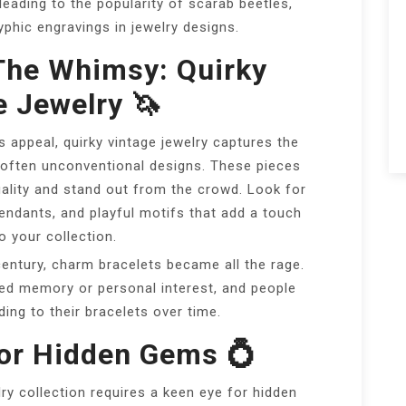
leading to the popularity of scarab beetles,
yphic engravings in jewelry designs.
The Whimsy: Quirky
e Jewelry 🦄
s appeal, quirky vintage jewelry captures the
 often unconventional designs. These pieces
ality and stand out from the crowd. Look for
ndants, and playful motifs that add a touch
o your collection.
entury, charm bracelets became all the rage.
ed memory or personal interest, and people
ding to their bracelets over time.
For Hidden Gems 💍
lry collection requires a keen eye for hidden