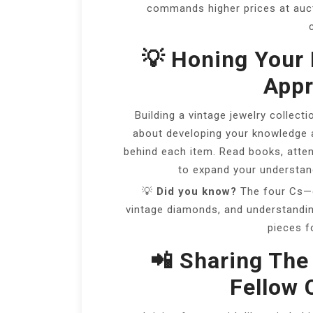
commands higher prices at auct
💡 Honing Your 
Appr
Building a vintage jewelry collectio
about developing your knowledge an
behind each item. Read books, atten
to expand your understan
💡
Did you know?
The four Cs—cu
vintage diamonds, and understandin
pieces f
📲 Sharing The
Fellow 