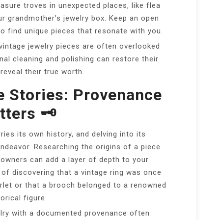
sure troves in unexpected places, like flea
ur grandmother’s jewelry box. Keep an open
o find unique pieces that resonate with you.
intage jewelry pieces are often overlooked
onal cleaning and polishing can restore their
 reveal their true worth.
e Stories: Provenance
ters 🗝️
ries its own history, and delving into its
ndeavor. Researching the origins of a piece
 owners can add a layer of depth to your
 of discovering that a vintage ring was once
let or that a brooch belonged to a renowned
orical figure.
lry with a documented provenance often