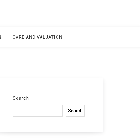
N
CARE AND VALUATION
Search
Search