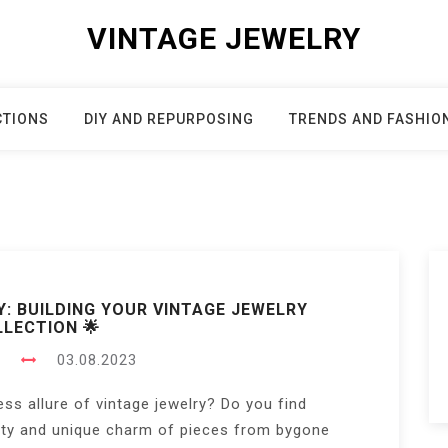
VINTAGE JEWELRY
CTIONS
DIY AND REPURPOSING
TRENDS AND FASHIO
Y: BUILDING YOUR VINTAGE JEWELRY
LECTION 🌟
s
03.08.2023
ess allure of vintage jewelry? Do you find
uty and unique charm of pieces from bygone