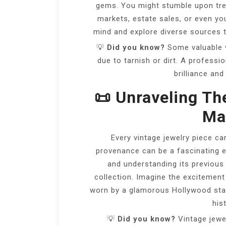
gems. You might stumble upon trea
markets, estate sales, or even yo
mind and explore diverse sources t
💡
Did you know?
Some valuable v
due to tarnish or dirt. A professi
brilliance and
📜 Unraveling Th
Mat
Every vintage jewelry piece car
provenance can be a fascinating e
and understanding its previous
collection. Imagine the excitement
worn by a glamorous Hollywood star
hist
💡
Did you know?
Vintage jewe