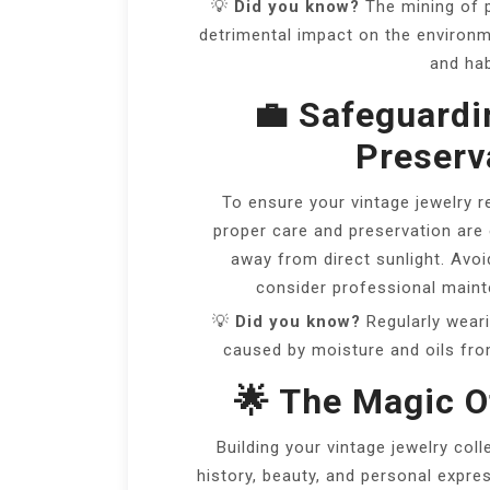
💡
Did you know?
The mining of 
detrimental impact on the environme
and hab
💼 Safeguardi
Preserva
To ensure your vintage jewelry r
proper care and preservation are e
away from direct sunlight. Avo
consider professional mainte
💡
Did you know?
Regularly weari
caused by moisture and oils from
🌟 The Magic O
Building your vintage jewelry coll
history, beauty, and personal expre