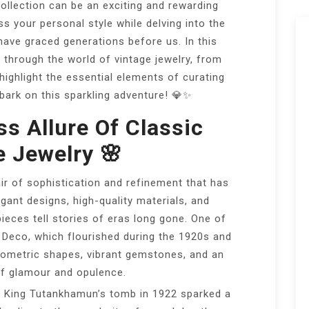
collection can be an exciting and rewarding
s your personal style while delving into the
have graced generations before us. In this
ey through the world of vintage jewelry, from
 highlight the essential elements of curating
mbark on this sparkling adventure! 💎✨
ss Allure Of Classic
e Jewelry 🌸
air of sophistication and refinement that has
egant designs, high-quality materials, and
eces tell stories of eras long gone. One of
 Deco, which flourished during the 1920s and
eometric shapes, vibrant gemstones, and an
of glamour and opulence.
 King Tutankhamun’s tomb in 1922 sparked a