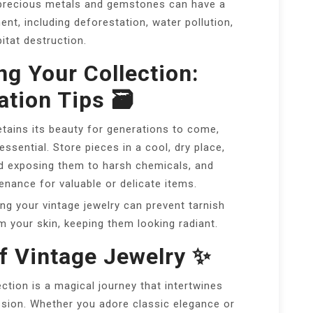
precious metals and gemstones can have a
nt, including deforestation, water pollution,
itat destruction.
ng Your Collection:
tion Tips 🗃️
etains its beauty for generations to come,
ssential. Store pieces in a cool, dry place,
id exposing them to harsh chemicals, and
nance for valuable or delicate items.
ng your vintage jewelry can prevent tarnish
 your skin, keeping them looking radiant.
f Vintage Jewelry ✨
ection is a magical journey that intertwines
ssion. Whether you adore classic elegance or