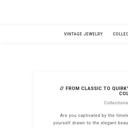
Skip
to
content
VINTAGE JEWELRY
COLLE
📿 FROM CLASSIC TO QUIRK
COL
Collection
Are you captivated by the timel
yourself drawn to the elegant bea