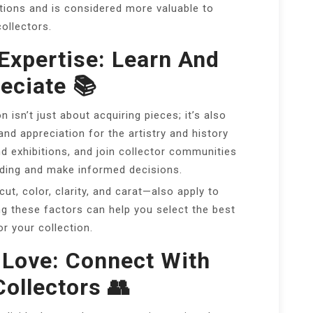
ions and is considered more valuable to
collectors.
Expertise: Learn And
eciate 📚
n isn’t just about acquiring pieces; it’s also
d appreciation for the artistry and history
d exhibitions, and join collector communities
ding and make informed decisions.
t, color, clarity, and carat—also apply to
g these factors can help you select the best
or your collection.
 Love: Connect With
Collectors 👥