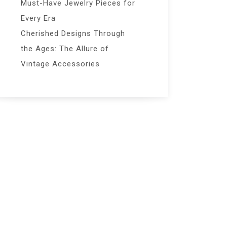
Must-Have Jewelry Pieces for
Every Era
Cherished Designs Through
the Ages: The Allure of
Vintage Accessories