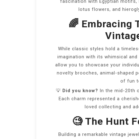
fascination with Egyptian motifs, 
lotus flowers, and hierogl
🌈 Embracing 
Vintag
While classic styles hold a timeles
imagination with its whimsical and
allow you to showcase your individu
novelty brooches, animal-shaped pe
of fun t
💡
Did you know?
In the mid-20th c
Each charm represented a cherish
loved collecting and ad
🧐 The Hunt 
Building a remarkable vintage jewe