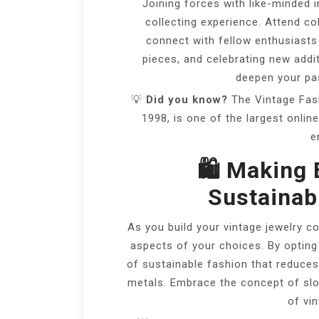
Joining forces with like-minded i
collecting experience. Attend co
connect with fellow enthusiasts 
pieces, and celebrating new addi
deepen your pas
💡
Did you know?
The Vintage Fash
1998, is one of the largest onli
e
🛍️ Making 
Sustainabi
As you build your vintage jewelry co
aspects of your choices. By opting
of sustainable fashion that reduc
metals. Embrace the concept of slow
of vi