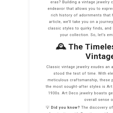
eras? Building a vintage jewelry 
endeavor that allows you to expres
rich history of adornments that 
article, we’ll take you on a journ
classic styles to quirky finds, and
your collection. So, let’s e
🕰️ The Timele
Vintag
Classic vintage jewelry exudes an 
stood the test of time. With el
meticulous craftsmanship, these pi
the most sought-after styles is Art
1930s. Art Deco jewelry boasts g
overall sense 
💡
Did you know?
The discovery of