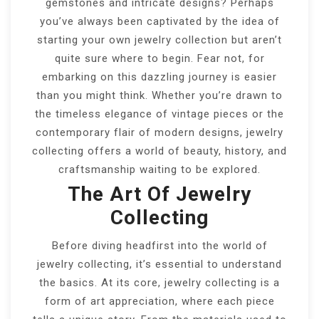
gemstones and intricate designs? Perhaps
you’ve always been captivated by the idea of
starting your own jewelry collection but aren’t
quite sure where to begin. Fear not, for
embarking on this dazzling journey is easier
than you might think. Whether you’re drawn to
the timeless elegance of vintage pieces or the
contemporary flair of modern designs, jewelry
collecting offers a world of beauty, history, and
craftsmanship waiting to be explored.
The Art Of Jewelry
Collecting
Before diving headfirst into the world of
jewelry collecting, it’s essential to understand
the basics. At its core, jewelry collecting is a
form of art appreciation, where each piece