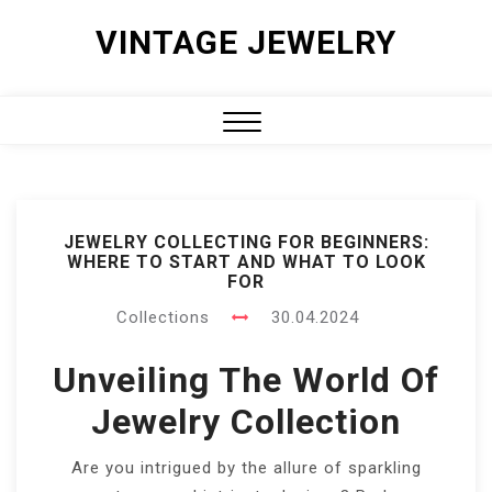
Skip
VINTAGE JEWELRY
to
content
Close
Menu
JEWELRY COLLECTING FOR BEGINNERS:
WHERE TO START AND WHAT TO LOOK
FOR
Collections
30.04.2024
Unveiling The World Of
Jewelry Collection
Are you intrigued by the allure of sparkling