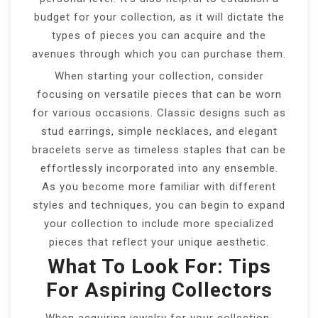
budget for your collection, as it will dictate the
types of pieces you can acquire and the
avenues through which you can purchase them.
When starting your collection, consider
focusing on versatile pieces that can be worn
for various occasions. Classic designs such as
stud earrings, simple necklaces, and elegant
bracelets serve as timeless staples that can be
effortlessly incorporated into any ensemble.
As you become more familiar with different
styles and techniques, you can begin to expand
your collection to include more specialized
pieces that reflect your unique aesthetic.
What To Look For: Tips
For Aspiring Collectors