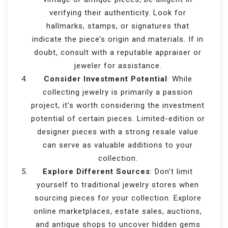
verifying their authenticity. Look for
hallmarks, stamps, or signatures that
indicate the piece’s origin and materials. If in
doubt, consult with a reputable appraiser or
jeweler for assistance.
Consider Investment Potential
: While
collecting jewelry is primarily a passion
project, it’s worth considering the investment
potential of certain pieces. Limited-edition or
designer pieces with a strong resale value
can serve as valuable additions to your
collection.
Explore Different Sources
: Don’t limit
yourself to traditional jewelry stores when
sourcing pieces for your collection. Explore
online marketplaces, estate sales, auctions,
and antique shops to uncover hidden gems