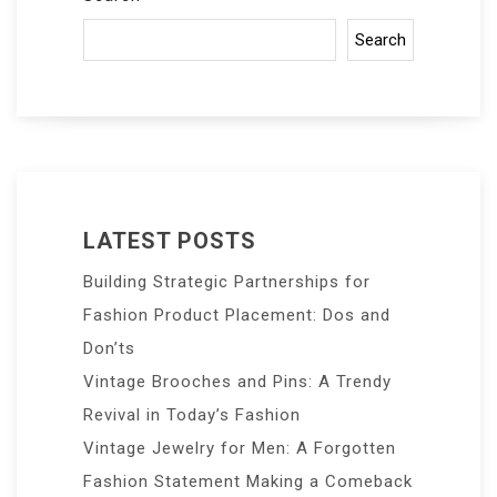
Search
LATEST POSTS
Building Strategic Partnerships for
Fashion Product Placement: Dos and
Don’ts
Vintage Brooches and Pins: A Trendy
Revival in Today’s Fashion
Vintage Jewelry for Men: A Forgotten
Fashion Statement Making a Comeback