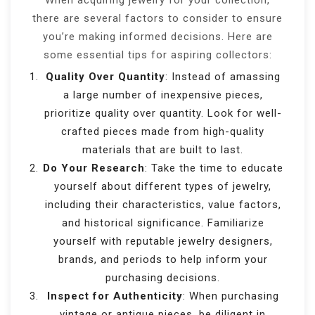
When acquiring jewelry for your collection,
there are several factors to consider to ensure
you’re making informed decisions. Here are
some essential tips for aspiring collectors:
Quality Over Quantity
: Instead of amassing
a large number of inexpensive pieces,
prioritize quality over quantity. Look for well-
crafted pieces made from high-quality
materials that are built to last.
Do Your Research
: Take the time to educate
yourself about different types of jewelry,
including their characteristics, value factors,
and historical significance. Familiarize
yourself with reputable jewelry designers,
brands, and periods to help inform your
purchasing decisions.
Inspect for Authenticity
: When purchasing
vintage or antique pieces, be diligent in