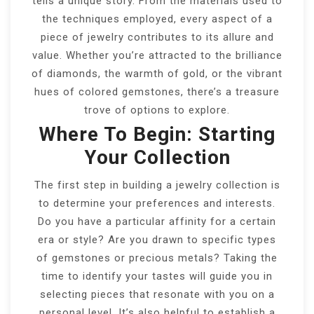
tells a unique story. From the materials used to
the techniques employed, every aspect of a
piece of jewelry contributes to its allure and
value. Whether you’re attracted to the brilliance
of diamonds, the warmth of gold, or the vibrant
hues of colored gemstones, there’s a treasure
trove of options to explore.
Where To Begin: Starting
Your Collection
The first step in building a jewelry collection is
to determine your preferences and interests.
Do you have a particular affinity for a certain
era or style? Are you drawn to specific types
of gemstones or precious metals? Taking the
time to identify your tastes will guide you in
selecting pieces that resonate with you on a
personal level. It’s also helpful to establish a