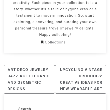
creativity. Each piece in your collection tells a
story, whether it’s a relic of bygone eras or a
testament to modern innovation. So, start
exploring, discovering, and curating your own
personal treasure trove of jewelry delights.
Happy collecting!
Collections
POST
ART DECO JEWELRY:
UPCYCLING VINTAGE
NAVIGATION
JAZZ AGE ELEGANCE
BROOCHES:
AND GEOMETRIC
CREATIVE IDEAS FOR
DESIGNS
NEW WEARABLE ART
Search