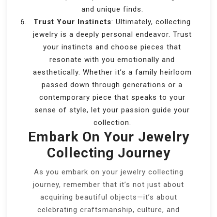
and unique finds.
Trust Your Instincts
: Ultimately, collecting
jewelry is a deeply personal endeavor. Trust
your instincts and choose pieces that
resonate with you emotionally and
aesthetically. Whether it’s a family heirloom
passed down through generations or a
contemporary piece that speaks to your
sense of style, let your passion guide your
collection.
Embark On Your Jewelry
Collecting Journey
As you embark on your jewelry collecting
journey, remember that it’s not just about
acquiring beautiful objects—it’s about
celebrating craftsmanship, culture, and